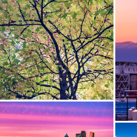
TIBBETTS BROOK PARK, YONKERS, NY