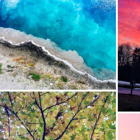
WEST THUMB HOT SPRINGS, YELLOWSTONE NP,
WY