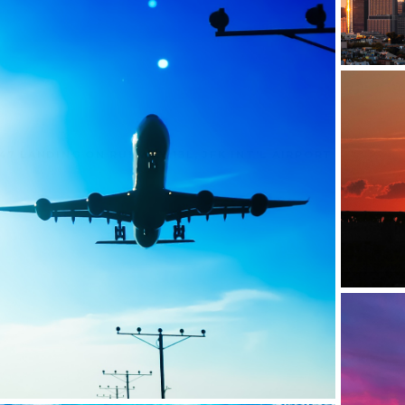
47 LANDING ON RUNWAY 13L, JFK INT'L AIRPORT
C