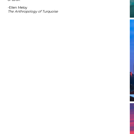
-Ellen Meloy
The Anthropology of Turquoise