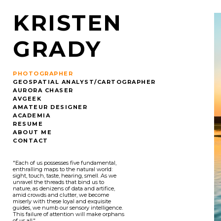
KRISTEN
GRADY
PHOTOGRAPHER
GEOSPATIAL ANALYST/CARTOGRAPHER
AURORA CHASER
AVGEEK
AMATEUR DESIGNER
ACADEMIA
RESUME
ABOUT ME
CONTACT
"Each of us possesses five fundamental,
enthralling maps to the natural world:
sight, touch, taste, hearing, smell. As we
unravel the threads that bind us to
nature, as denizens of data and artifice,
amid crowds and clutter, we become
miserly with these loyal and exquisite
guides, we numb our sensory intelligence.
This failure of attention will make orphans
of us all."