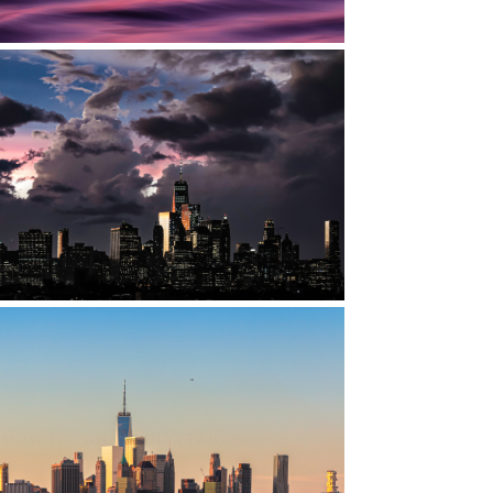
DOWNTOWN MANHATTAN, NYC
DOWNTOWN MANHATTAN, NYC