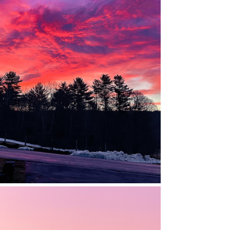
HILLSBORO, NEW HAMPSHIRE