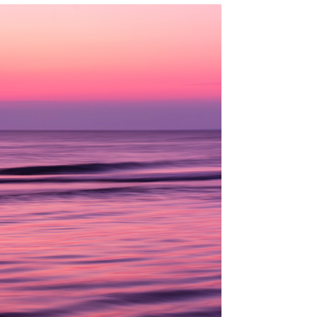
CK HARBOR BEACH, CAPE COD, MA