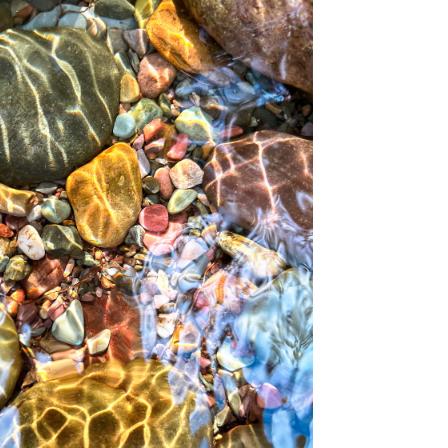
NEAR MISSOULA, MT