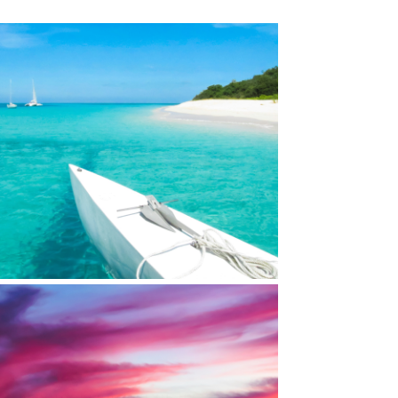
LAND REEF NATL MONUMENT, ST. CROIX,
USVI