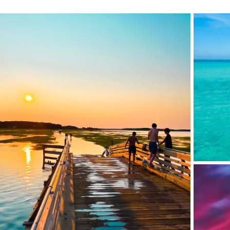
BUCK IS
LIEUTENANT ISLAND BRIDGE, CAPE COD, MA