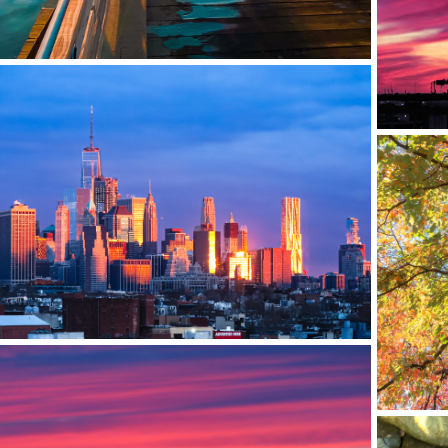
DOWNTOWN MANHATTAN, NYC
BROOK