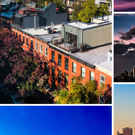
GOWANUS, BROOKLYN, NY