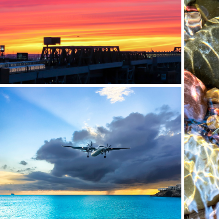
RED HOOK, BROOKLYN, NY
MAHO BEACH, ST. MAARTEN (SXM)