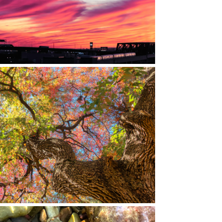
RED HOOK, BROOKLYN, NY
LYN BOTANIC GARDEN, BROOKLYN, NY