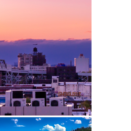
GOWANUS, BROOKLYN, NY