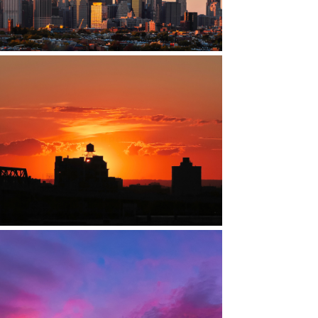
ARROLL GARDENS, BROOKLYN, NY