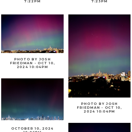
7:22PM
7:23PM
PHOTO BY JOSH
FRIEDMAN - OCT 10,
2024 10:04PM
PHOTO BY JOSH
FRIEDMAN - OCT 10,
2024 10:04PM
OCTOBER 10, 2024