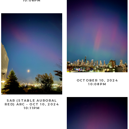
10:06PM
OCTOBER 10, 2024
10:08PM
SAR (STABLE AURORAL
RED) ARC - OCT 10, 2024
10:11PM