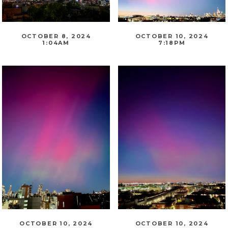
OCTOBER 8, 2024
OCTOBER 10, 2024
1:04AM
7:18PM
OCTOBER 10, 2024
OCTOBER 10, 2024