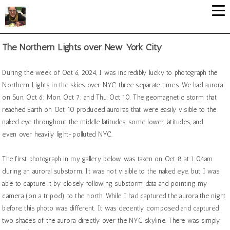
The Northern Lights over New York City
During the week of Oct 6, 2024, I was incredibly lucky to photograph the
Northern Lights in the skies over NYC three separate times. We had aurora
on Sun, Oct 6; Mon, Oct 7; and Thu, Oct 10. The geomagnetic storm that
reached Earth on Oct 10 produced auroras that were easily visible to the
naked eye throughout the middle latitudes, some lower latitudes, and
even over heavily light-polluted NYC.
The first photograph in my gallery below was taken on Oct 8 at 1:04am
during an auroral substorm. It was not visible to the naked eye, but I was
able to capture it by closely following substorm data and pointing my
camera (on a tripod) to the north. While I had captured the aurora the night
before, this photo was different. It was decently composed and captured
two shades of the aurora directly over the NYC skyline. There was simply