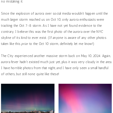
no mistaking it.
Since the explosion of aurora over social media wouldn't happen until the
much larger storm reached us on Oct 10, only aurora enthusiasts were
tracking the Oct 7-8 storm. As I have not yet found evidence to the
contrary, I believe this was the first photo of the aurora over the NYC
skyline of its kind to ever exist. (If anyone is aware of any other photos
taken like this
prior
to the Oct 10 storm, definitely let me know!)
The City experienced another massive storm back on May 10, 2024. Again,
aurora fever hadn't existed much just yet, plus it was very cloudy in the area.
I have horrible photos from that night, and I have only seen a small handful
of others, but still none quite like these!